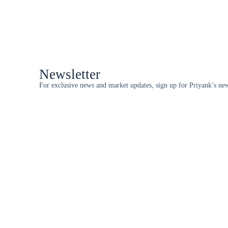
Newsletter
For exclusive news and market updates, sign up for Priyank’s new