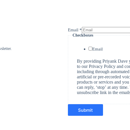
Email
*
Checkboxes
E
m
a
sletter.
Email
i
l
By providing Priyank Dave y
C
to our Privacy Policy and co
h
including through automated 
e
artificial or pre-recorded vo
c
products or services and you 
k
can reply, ‘stop’ at any time
b
unsubscribe link in the emai
o
x
e
s
Submit