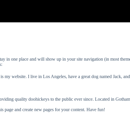
 stay in one place and will show up in your site navigation (in most the
s:
 is my website. I live in Los Angeles, have a great dog named Jack, and 
ding quality doohickeys to the public ever since. Located in Gotha
his page and create new pages for your content. Have fun!