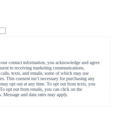
our contact information, you acknowledge and agree
nsent to receiving marketing communications,
calls, texts, and emails, some of which may use
ices. This consent isn’t necessary for purchasing any
may opt out at any time. To opt out from texts, you
. To opt out from emails, you can click on the
ls. Message and data rates may apply.