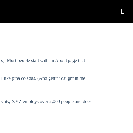
mes). Most people start with an About page that
I like piña coladas. (And gettin’ caught in the
m City, XYZ employs over 2,000 people and does