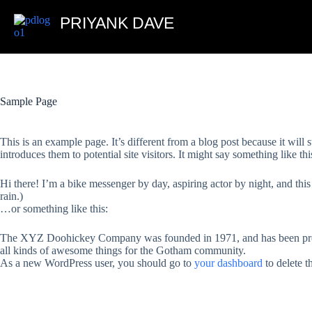
PRIYANK DAVE
Sample Page
This is an example page. It’s different from a blog post because it will
introduces them to potential site visitors. It might say something like thi
Hi there! I’m a bike messenger by day, aspiring actor by night, and this
rain.)
…or something like this:
The XYZ Doohickey Company was founded in 1971, and has been provi
all kinds of awesome things for the Gotham community.
As a new WordPress user, you should go to
your dashboard
to delete t