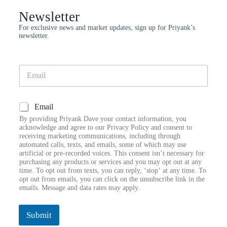
Newsletter
For exclusive news and market updates, sign up for Priyank’s
newsletter.
E
m
a
i
E
C
Email
l
m
h
*
a
By providing Priyank Dave your contact information, you
e
i
acknowledge and agree to our Privacy Policy and consent to
c
receiving marketing communications, including through
l
k
automated calls, texts, and emails, some of which may use
E
artificial or pre-recorded voices. This consent isn’t necessary for
b
m
purchasing any products or services and you may opt out at any
o
a
time. To opt out from texts, you can reply, ‘stop’ at any time. To
x
i
opt out from emails, you can click on the unsubscribe link in the
e
l
emails. Message and data rates may apply.
s
E
m
a
Submit
i