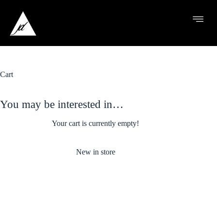
Cart
You may be interested in…
Your cart is currently empty!
New in store