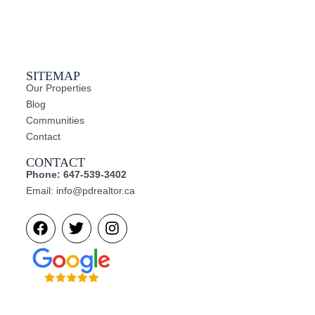
l
SITEMAP
Our Properties
Blog
Communities
Contact
CONTACT
Phone: 647-539-3402
Email: info@pdrealtor.ca