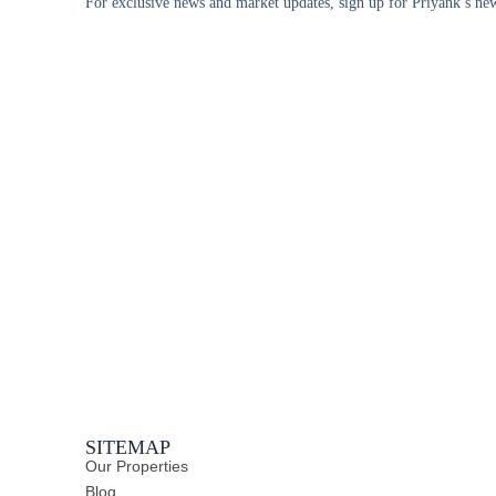
For exclusive news and market updates, sign up for Priyank’s new
SITEMAP
Our Properties
Blog