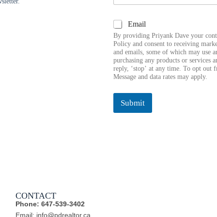
sletter.
a
i
E
C
Email
l
m
h
*
a
By providing Priyank Dave your cont
e
i
Policy and consent to receiving marke
c
and emails, some of which may use art
l
k
purchasing any products or services a
E
reply, ‘stop’ at any time. To opt out 
b
m
Message and data rates may apply.
o
a
x
i
e
l
Submit
s
C
h
e
c
k
b
o
x
e
s
CONTACT
Phone: 647-539-3402
Email: info@pdrealtor.ca