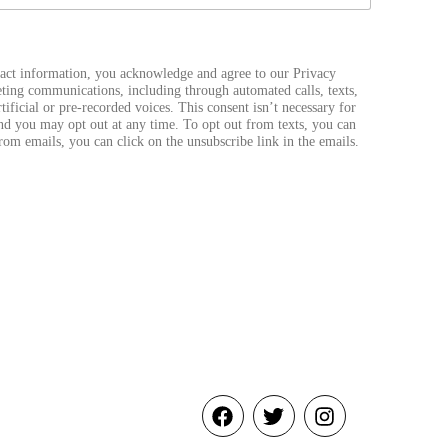
act information, you acknowledge and agree to our Privacy
ting communications, including through automated calls, texts,
ificial or pre-recorded voices. This consent isn’t necessary for
nd you may opt out at any time. To opt out from texts, you can
from emails, you can click on the unsubscribe link in the emails.