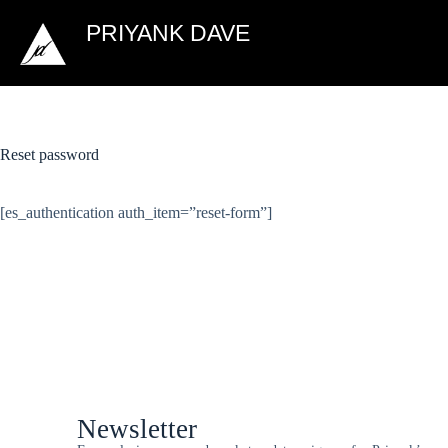
PRIYANK DAVE
Reset password
[es_authentication auth_item=”reset-form”]
Newsletter